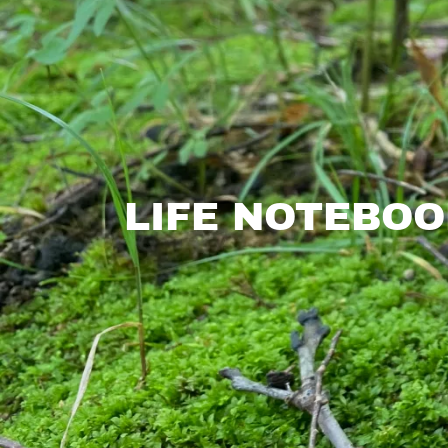
LIFE NOTEBOO