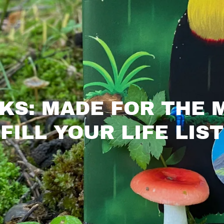
KS: MADE FOR THE
FILL YOUR LIFE LIST