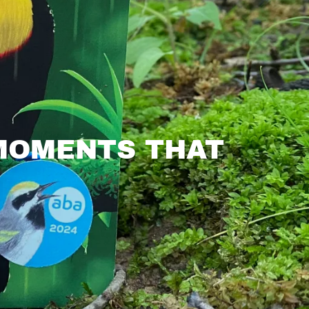
 MOMENTS THAT