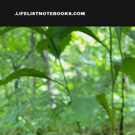
.LIFELISTNOTEBOOKS.COM