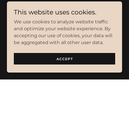
This website uses cookies.
We use cookies to analyze website traffic
and optimize your website experience. By
accepting our use of cookies, your data will
be aggregated with all other user data.
ACCEPT