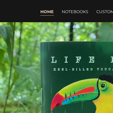
HOME
NOTEBOOKS
CUSTO