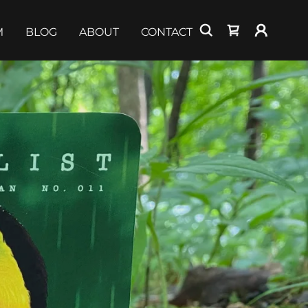
M
BLOG
ABOUT
CONTACT